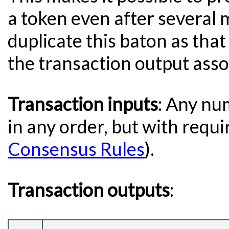
a token even after several m
duplicate this baton as tha
the transaction output asso
Transaction inputs
: Any nu
in any order, but with requi
Consensus Rules
).
Transaction outputs
: