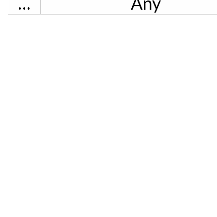
…
Any