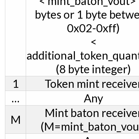
< mint_baton_vout> 
bytes or 1 byte betw
0x02-0xff)
<
additional_token_quan
(8 byte integer)
1
Token mint receive
…
Any
Mint baton receive
M
(M=mint_baton_vou