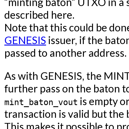
“minting baton” UTXO in a 
described here.
Note that this could be do
GENESIS
issuer, if the bat
passed to another address.
As with GENESIS, the MINT 
further pass on the baton to
is empty or
mint_baton_vout
transaction is valid but the 
This makes it possible to pr