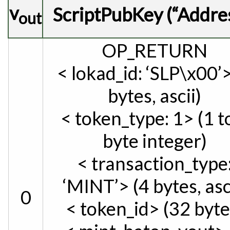
v
ScriptPubKey (“Addre
out
OP_RETURN
< lokad_id: ‘SLP\x00’>
bytes, ascii)
< token_type: 1> (1 t
byte integer)
< transaction_type
‘MINT’> (4 bytes, asc
0
< token_id> (32 byte