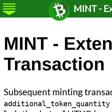
MINT - Ex
MINT - Exte
Transaction
Subsequent minting transac
additional_token_quantity