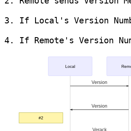
2. Remote sends Version M
3. If Local's Version Num
Local
Rem
Version
Version
#2
Verack