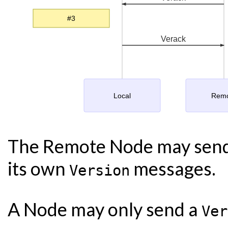
#3
Verack
Local
Rem
The Remote Node may sen
its own
messages.
Version
A Node may only send a
Ver