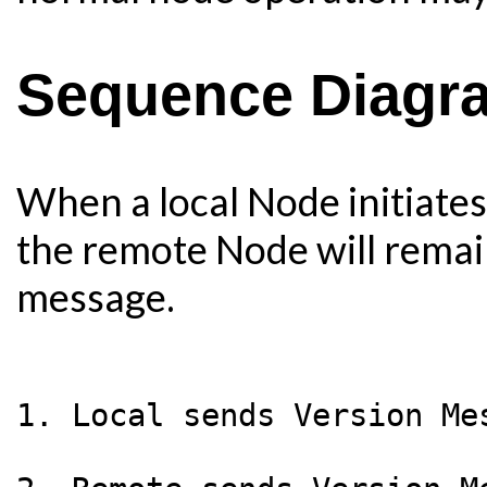
Sequence Diagr
When a local Node initiate
the remote Node will remain 
message.
1. Local sends Version Me