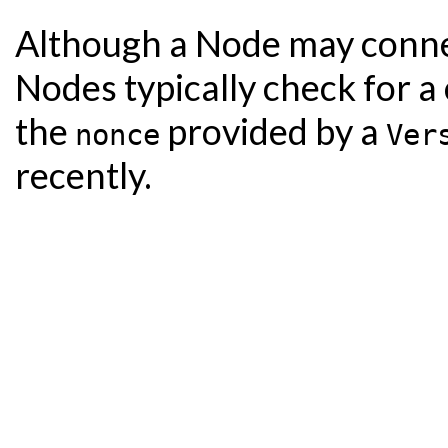
Although a Node may connect 
Nodes typically check for a 
the
provided by a
nonce
Ver
recently.