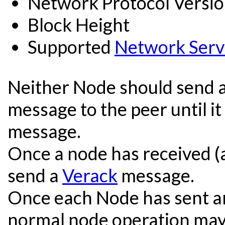
Network Protocol Versi
Block Height
Supported
Network Serv
Neither Node should send a
message to the peer until it
message.
Once a node has received (
send a
Verack
message.
Once each Node has sent a
normal node operation may