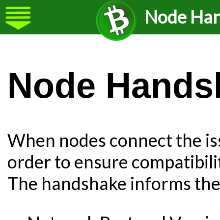
Node Ha
Node Hands
When nodes connect the is
order to ensure compatibil
The handshake informs the p