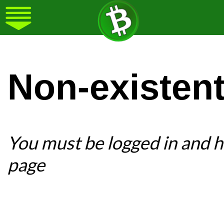
Non-existen
You must be logged in and ha
page