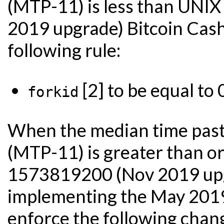
(MTP-11) is less than UN
2019 upgrade) Bitcoin Cash
following rule:
[2] to be equal to 
forkid
When the median time past 
(MTP-11) is greater than o
1573819200 (Nov 2019 upgr
implementing the May 201
enforce the following chan