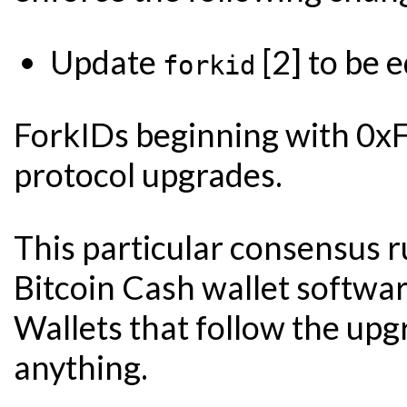
Update
[2] to be 
forkid
ForkIDs beginning with 0xFF
protocol upgrades.
This particular consensus
Bitcoin Cash wallet softwar
Wallets that follow the up
anything.