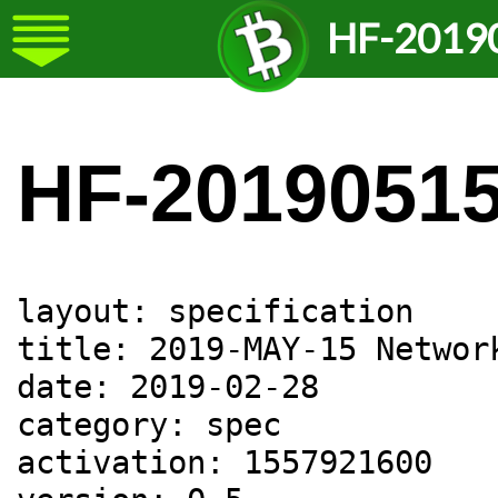
HF-2019
HF-2019051
layout: specification

title: 2019-MAY-15 Network
date: 2019-02-28

category: spec

activation: 1557921600
