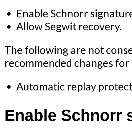
Enable Schnorr signatur
Allow Segwit recovery.
The following are not cons
recommended changes for B
Automatic replay protect
Enable Schnorr 