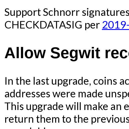
Support Schnorr signature
CHECKDATASIG per
2019-
Allow Segwit re
In the last upgrade, coins 
addresses were made unsp
This upgrade will make an 
return them to the previous