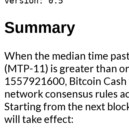
Summary
When the median time past 
(MTP-11) is greater than o
1557921600, Bitcoin Cash w
network consensus rules acc
Starting from the next blo
will take effect: