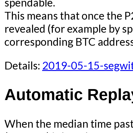
spendable.
This means that once the P
revealed (for example by s
corresponding BTC address)
Details:
2019-05-15-segwit
Automatic Repla
When the median time past 