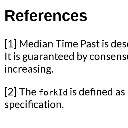
References
[1] Median Time Past is des
It is guaranteed by consens
increasing.
[2] The
is defined as
forkId
specification.