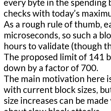
every byte in the spending 
checks with today’s maximu
As a rough rule of thumb, e
microseconds, so such a bl
hours to validate (though this
The proposed limit of 141 b
down by a factor of 700.
The main motivation here is
with current block sizes, bu
size increases can be made