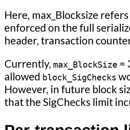
Here, max_Blocksize refers 
enforced on the full seriali
header, transaction counter,
Currently,
= 
max_BlockSize
allowed
wo
block_SigChecks
However, in future block si
that the SigChecks limit inc