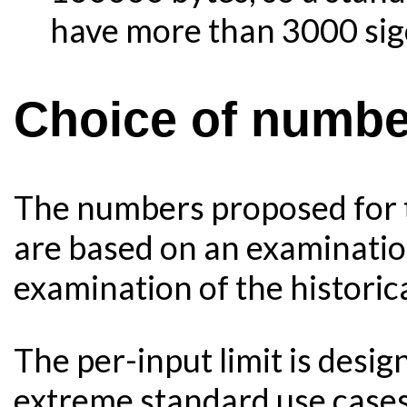
have more than 3000 sig
Choice of numbe
The numbers proposed for t
are based on an examination
examination of the historic
The per-input limit is desi
extreme standard use cases