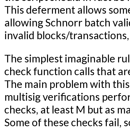
This deferment allows some
allowing Schnorr batch vali
invalid blocks/transactions, 
The simplest imaginable rul
check function calls that ar
The main problem with thi
multisig verifications perf
checks, at least M but as m
Some of these checks fail,