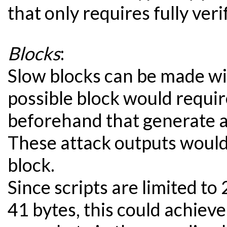
that only requires fully ver
Blocks
:
Slow blocks can be made wi
possible block would requi
beforehand that generate a
These attack outputs would 
block.
Since scripts are limited to
41 bytes, this could achiev