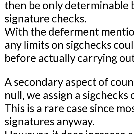
then be only determinable b
signature checks.
With the deferment mentio
any limits on sigchecks cou
before actually carrying ou
A secondary aspect of count
null, we assign a sigchecks 
This is a rare case since mo
signatures anyway.