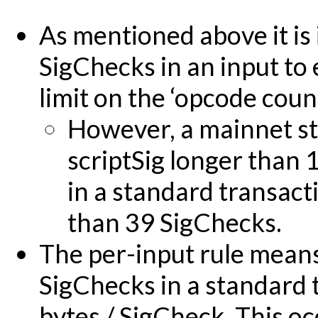
As mentioned above it is
SigChecks in an input to 
limit on the ‘opcode count
However, a mainnet st
scriptSig longer than
in a standard transact
than 39 SigChecks.
The per-input rule means 
SigChecks in a standard 
bytes / SigCheck. This o