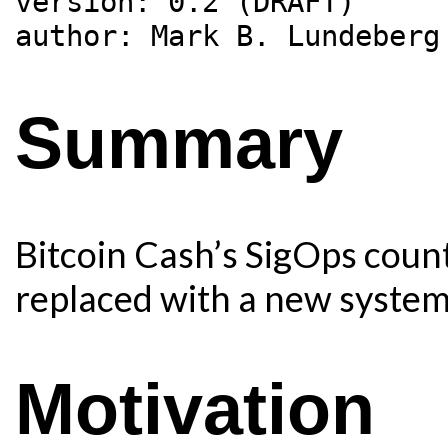
version: 0.2 (DRAFT)

Summary
Bitcoin Cash’s SigOps count
replaced with a new system,
Motivation