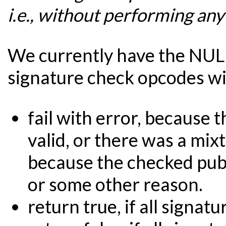
i.e., without performing any
We currently have the NUL
signature check opcodes wil
fail with error, because 
valid, or there was a mixt
because the checked publ
or some other reason.
return true, if all signatu