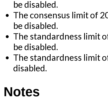
be disabled.
The consensus limit of 2
be disabled.
The standardness limit o
be disabled.
The standardness limit o
disabled.
Notes