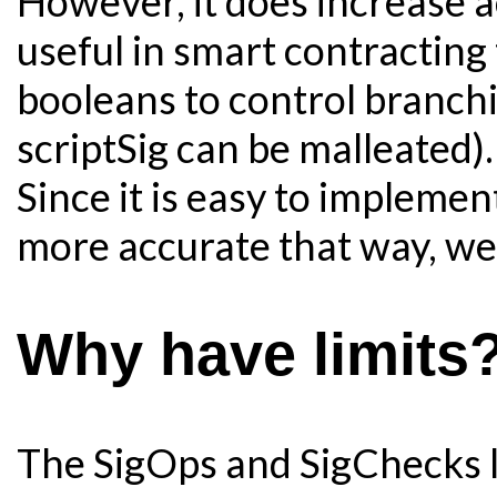
However, it does increase a
useful in smart contracting 
booleans to control branch
scriptSig can be malleated).
Since it is easy to implemen
more accurate that way, we 
Why have limits
The SigOps and SigChecks lim