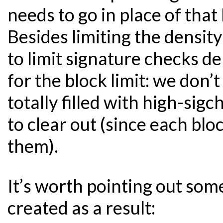
needs to go in place of that
Besides limiting the densit
to limit signature checks de
for the block limit: we don
totally filled with high-sig
to clear out (since each bl
them).
It’s worth pointing out some
created as a result: