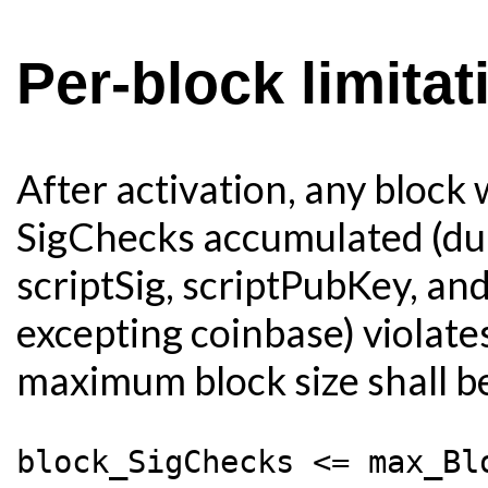
Per-block limita
After activation, any block
SigChecks accumulated (duri
scriptSig, scriptPubKey, an
excepting coinbase) violates
maximum block size shall be