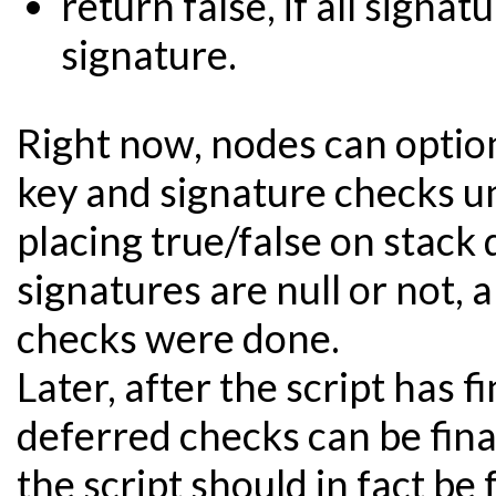
return false, if all signat
signature.
Right now, nodes can optiona
key and signature checks unt
placing true/false on stac
signatures are null or not, 
checks were done.
Later, after the script has f
deferred checks can be fin
the script should in fact be f