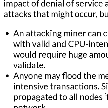
impact of denial of service 
attacks that might occur, b
An attacking miner can cr
with valid and CPU-inten
would require huge amou
validate.
Anyone may flood the me
intensive transactions. Si
propagated to all nodes ‘
network.