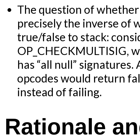
The question of whether a
precisely the inverse of
true/false to stack: cons
OP_CHECKMULTISIG, whic
has “all null” signatures.
opcodes would return fals
instead of failing.
Rationale a