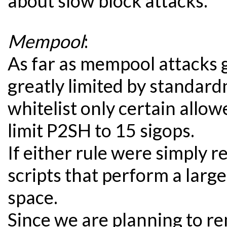
about slow block attacks.
Mempool
:
As far as mempool attacks g
greatly limited by standard
whitelist only certain allo
limit P2SH to 15 sigops.
If either rule were simply 
scripts that perform a large
space.
Since we are planning to r