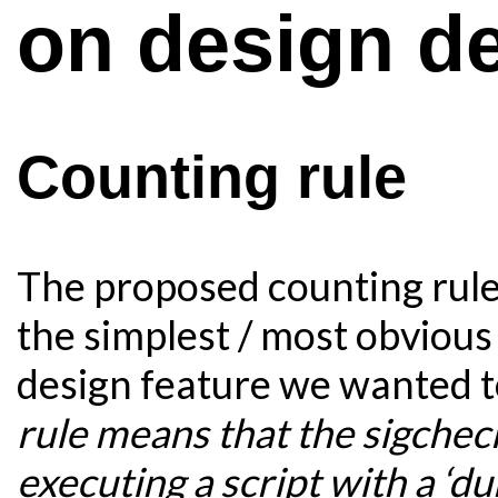
on design d
Counting rule
The proposed counting rule 
the simplest / most obvious
design feature we wanted t
rule means that the sigchec
executing a script with a ‘d