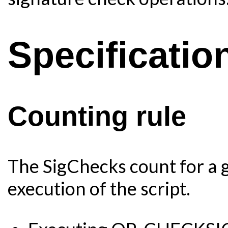
Specificatio
Counting rule
The SigChecks count for a g
execution of the script.