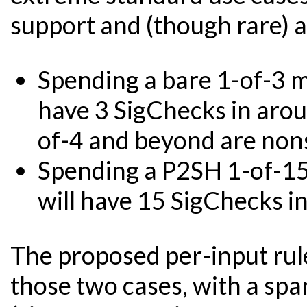
support and (though rare) ar
Spending a bare 1-of-3 
have 3 SigChecks in aroun
of-4 and beyond are nons
Spending a P2SH 1-of-1
will have 15 SigChecks i
The proposed per-input rule
those two cases, with a spa