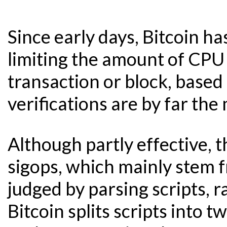
Since early days, Bitcoin ha
limiting the amount of CPU 
transaction or block, based 
verifications are by far th
Although partly effective, 
sigops, which mainly stem f
judged by parsing scripts, 
Bitcoin splits scripts into 