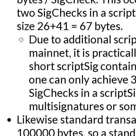
two SigChecks in a scriptS
size 26+41 = 67 bytes.
Due to additional scri
mainnet, it is practica
short scriptSig contain
one can only achieve 
SigChecks in a scriptSi
multisignatures or so
Likewise standard transa
100000 bytes, so a stand