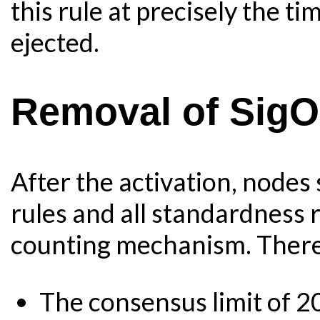
this rule at precisely the ti
ejected.
Removal of Sig
After the activation, nodes 
rules and all standardness r
counting mechanism. There 
The consensus limit of 2