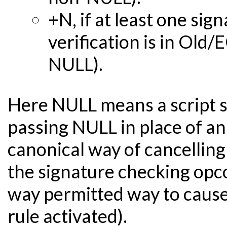
+N, if at least one si
verification is in Ol
NULL).
Here NULL means a script s
passing NULL in place of an
canonical way of cancelling 
the signature checking opcod
way permitted way to cause
rule activated).