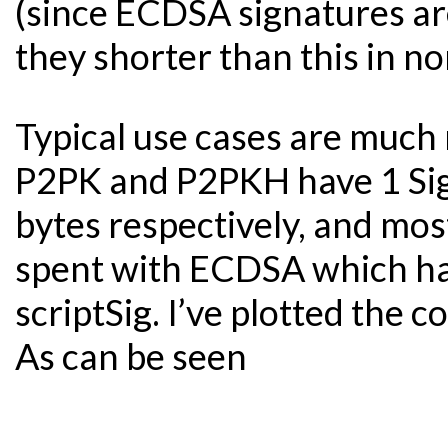
(since ECDSA signatures are
they shorter than this in n
Typical use cases are much
P2PK and P2PKH have 1 Sig
bytes respectively, and mos
spent with ECDSA which ha
scriptSig. I’ve plotted the
As can be seen