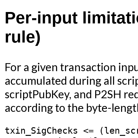
Per-input limita
rule)
For a given transaction inp
accumulated during all scrip
scriptPubKey, and P2SH rede
according to the byte-length
txin_SigChecks <= (len_sc