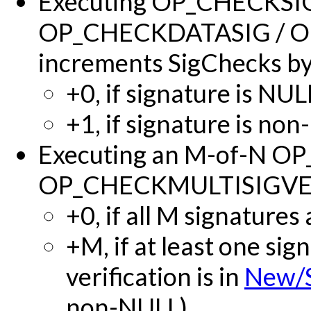
Executing OP_CHECKSI
OP_CHECKDATASIG / 
increments SigChecks by
+0, if signature is NUL
+1, if signature is no
Executing an M-of-N O
OP_CHECKMULTISIGVERI
+0, if all M signatures
+M, if at least one si
verification is in
New/
non-NULL).