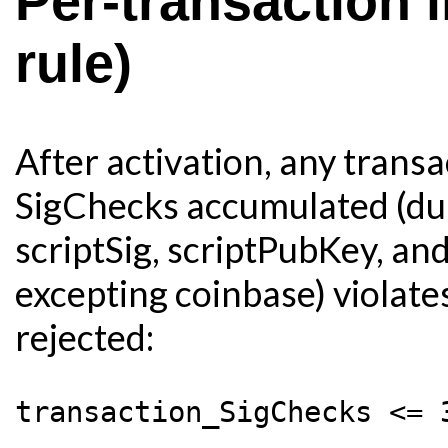
Per-transaction 
rule)
After activation, any trans
SigChecks accumulated (duri
scriptSig, scriptPubKey, an
excepting coinbase) violates
rejected: