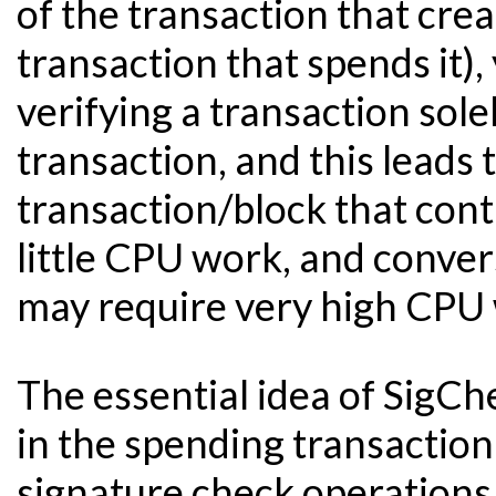
of the transaction that crea
transaction that spends it)
verifying a transaction sol
transaction, and this leads 
transaction/block that cont
little CPU work, and conver
may require very high CPU
The essential idea of SigCh
in the spending transaction
signature check operations