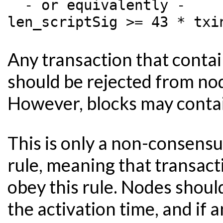
  - or equivalently -

Any transaction that contain
should be rejected from no
However, blocks may contain 
This is only a non-consensu
rule, meaning that transact
obey this rule. Nodes should
the activation time, and if