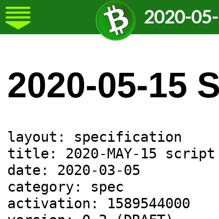
2020-05-
2020-05-15 
layout: specification

title: 2020-MAY-15 script
date: 2020-03-05

category: spec

activation: 1589544000
