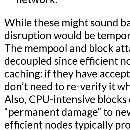
While these might sound bad
disruption would be tempor
The mempool and block atta
decoupled since efficient n
caching: if they have accep
don’t need to re-verify it w
Also, CPU-intensive blocks 
“permanent damage” to new
efficient nodes typically pr