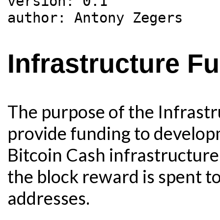
version: 0.1

Infrastructure F
The purpose of the Infrastr
provide funding to develo
Bitcoin Cash infrastructure.
the block reward is spent to
addresses.