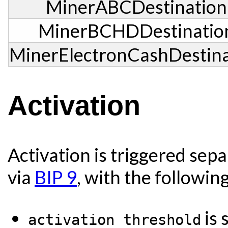
MinerABCDestination
MinerBCHDDestinatio
MinerElectronCashDestina
Activation
Activation is triggered sep
via
BIP 9
, with the followin
is 
activation threshold