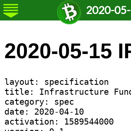
2020-05-
2020-05-15 I
layout: specification

title: Infrastructure Fund
category: spec

date: 2020-04-10

activation: 1589544000
