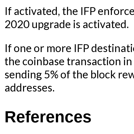
If activated, the IFP enfo
2020 upgrade is activated.
If one or more IFP destinat
the coinbase transaction in
sending 5% of the block rew
addresses.
References