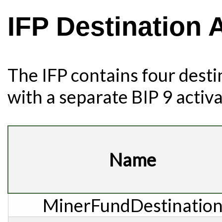
IFP Destination
The IFP contains four desti
with a separate BIP 9 activ
Name
MinerFundDestinatio