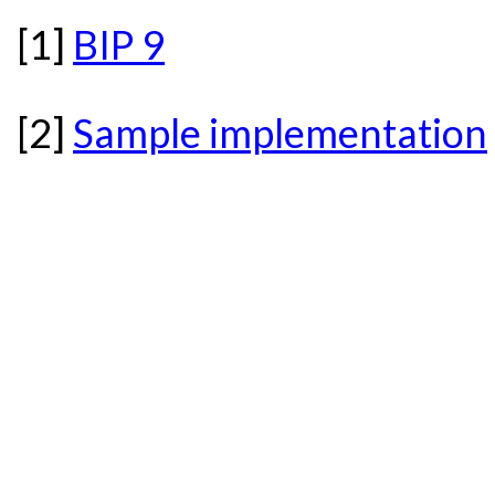
[1]
BIP 9
[2]
Sample implementation