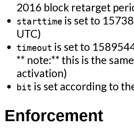
2016 block retarget peri
is set to 1573
starttime
UTC)
is set to 15895
timeout
** note:** this is the sa
activation)
is set according to th
bit
Enforcement