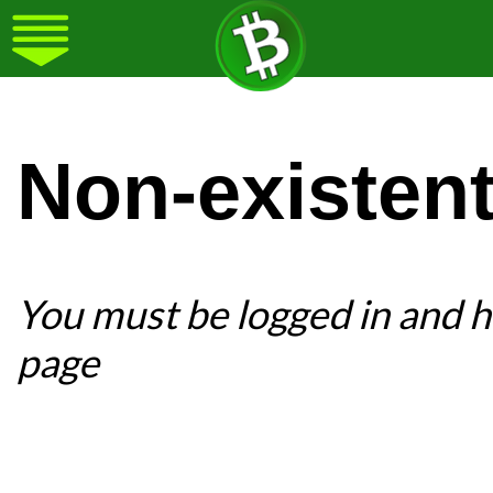
Non-existen
You must be logged in and ha
page