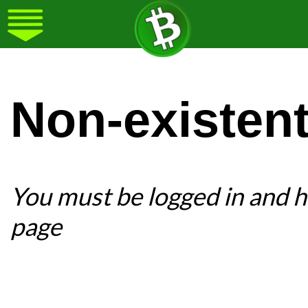
Non-existen
You must be logged in and ha
page