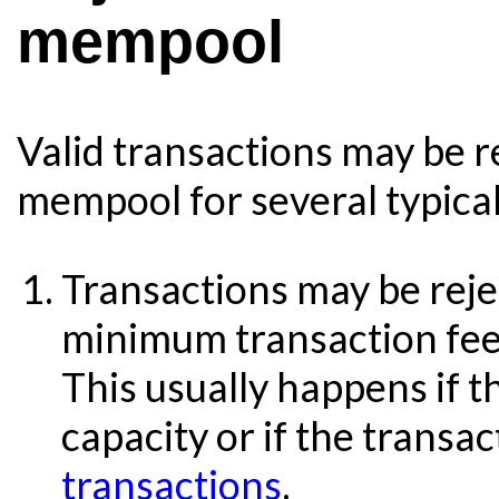
mempool
Valid transactions may be r
mempool for several typical
Transactions may be rejec
minimum transaction fee 
This usually happens if 
capacity or if the transa
transactions
.