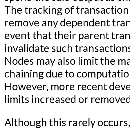
The tracking of transaction 
remove any dependent tran
event that their parent tr
invalidate such transaction
Nodes may also limit the m
chaining due to computatio
However, more recent deve
limits increased or removed
Although this rarely occur