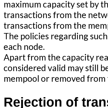
maximum capacity set by t
transactions from the netw
transactions from the mem
The policies regarding such 
each node.
Apart from the capacity re
considered valid may still b
mempool or removed from t
Rejection of tran