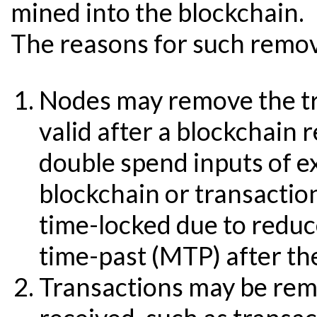
mined into the blockchain.
The reasons for such remova
Nodes may remove the tr
valid after a blockchain 
double spend inputs of ex
blockchain or transactio
time-locked due to reduc
time-past (MTP) after th
Transactions may be re