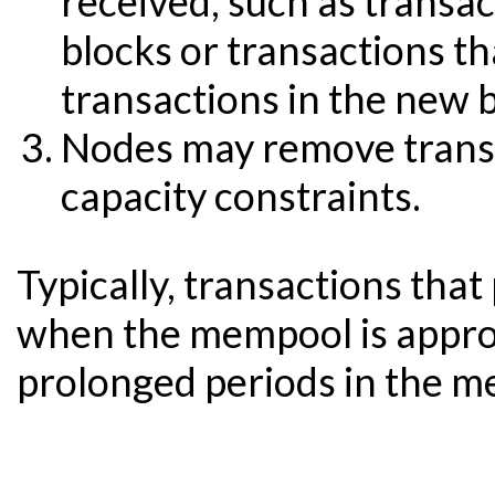
received, such as transac
blocks or transactions th
transactions in the new b
Nodes may remove transa
capacity constraints.
Typically, transactions tha
when the mempool is approa
prolonged periods in the m