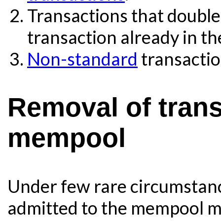
Transactions that double
transaction already in th
Non-standard
transactio
Removal of trans
mempool
Under few rare circumstanc
admitted to the mempool m