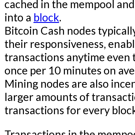
cached in the mempool and
into a
block
.
Bitcoin Cash nodes typical
their responsiveness, enabl
transactions anytime even 
once per 10 minutes on ave
Mining nodes are also incent
larger amounts of transact
transactions for every bloc
Transactions in the mempool