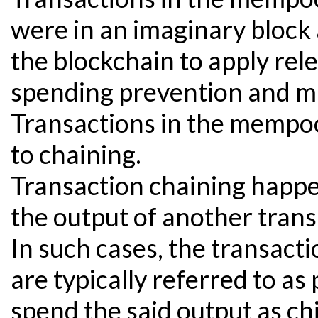
were in an imaginary block 
the blockchain to apply rele
spending prevention and m
Transactions in the mempoo
to chaining.
Transaction chaining happ
the output of another trans
In such cases, the transacti
are typically referred to as
spend the said output as chi