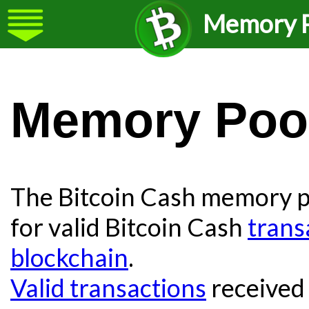
Memory P
Memory Poo
The Bitcoin Cash memory po
for valid Bitcoin Cash
trans
blockchain
.
Valid transactions
received 