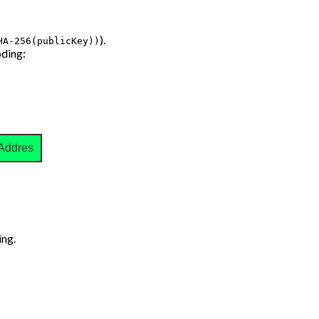
).
HA-256(publicKey))
ding:
Address
ng.