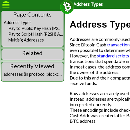
Address Types
Page Contents
Address Typ
Address Types
Pay to Public Key Hash (P2PKH) Addresses
Pay to Script Hash (P2SH) Addresses
Addresses are commonly used id
Multisig Addresses
Since Bitcoin Cash
transaction
even possible) to determine w
Related
However, the
standard scripts
transactions that spendable in 
Recently Viewed
In most cases, the address cont
the owner of the address.
addresses (in protocol:blockchain)
Due to this and their compact
receive funds.
Raw addresses are rarely used 
Instead, addresses are typical
interpreted correctly.
These encodings include check
CashAddr was created after Bas
BTC address.