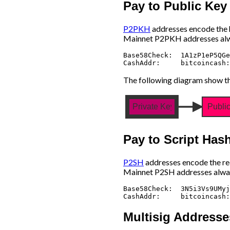
Pay to Public Ke
P2PKH
addresses encode the ha
Mainnet P2PKH addresses alw
Base58Check:  1A1zP1eP5QGe
The following diagram show th
Private Key
Publi
Pay to Script Has
P2SH
addresses encode the red
Mainnet P2SH addresses alway
Base58Check:  3N5i3Vs9UMyj
Multisig Addresse