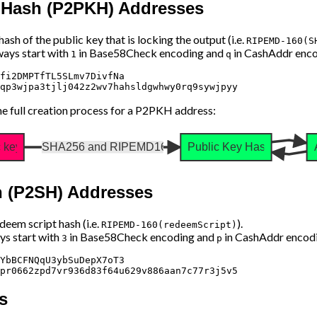
y Hash (P2PKH) Addresses
sh of the public key that is locking the output (i.e.
RIPEMD-160(S
ays start with
in Base58Check encoding and
in CashAddr enco
1
q
fi2DMPTfTL5SLmv7DivfNa

e full creation process for a P2PKH address:
c key
SHA256 and RIPEMD160
Public Key Hash
h (P2SH) Addresses
eem script hash (i.e.
).
RIPEMD-160(redeemScript)
s start with
in Base58Check encoding and
in CashAddr encodi
3
p
YbBCFNQqU3ybSuDepX7oT3

s