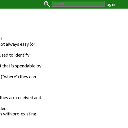
login
t.
not always easy (or
used to identify
t that is spendable by
 (“where”) they can
they are received and
ded.
s with pre-existing