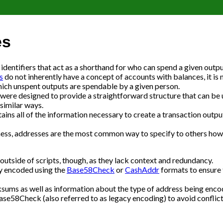
es
entifiers that act as a shorthand for who can spend a given outpu
s
do not inherently have a concept of accounts with balances, it is 
hich unspent outputs are spendable by a given person.
were designed to provide a straightforward structure that can be 
similar ways.
ains all of the information necessary to create a transaction outpu
ness, addresses are the most common way to specify to others how
outside of scripts, though, as they lack context and redundancy.
ly encoded using the
Base58Check
or
CashAddr
formats to ensure 
sums as well as information about the type of address being enco
e58Check (also referred to as legacy encoding) to avoid conflict